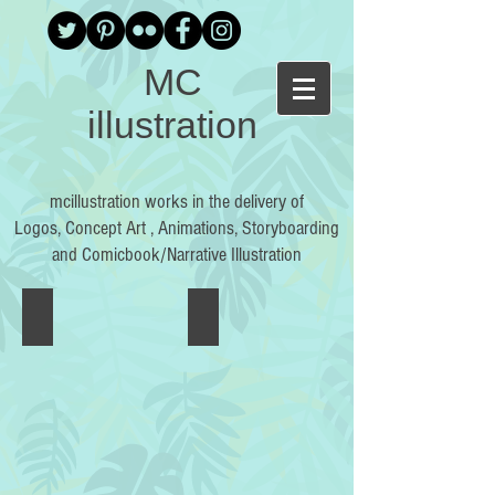
MC
illustration
mcillustration works in the delivery of
Logos, Concept Art , Animations, Storyboarding
and Comicbook/Narrative Illustration
Plato's Allegory of the Cave
SKYSCRAPER
Plato’s
Skyscraper
Republic
is
is
a
one
one
of
shot
the
by
foremost
Ryan